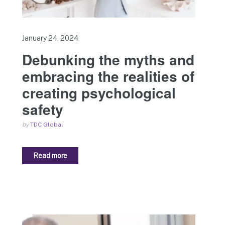
January 24, 2024
Debunking the myths and
embracing the realities of
creating psychological
safety
by
TDC Global
Read more