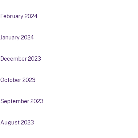
February 2024
January 2024
December 2023
October 2023
September 2023
August 2023