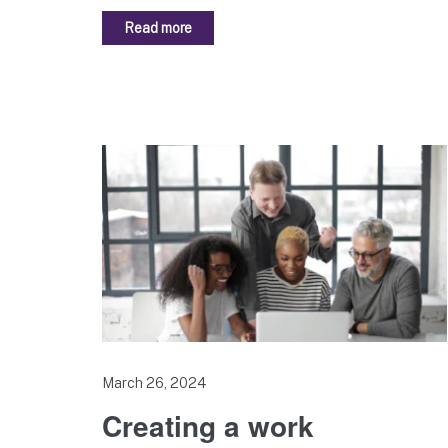
Read more
March 26, 2024
Creating a work