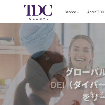
Service
About TDC 
DEI consulting
Custom made training
Employer branding
グローバ
DEI（ダイ
ダイバーシ
持続
をリ