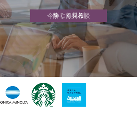
今すぐ無料相談
詳しく見る