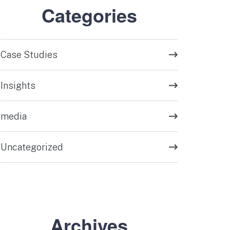
Categories
Case Studies
Insights
media
Uncategorized
Archives