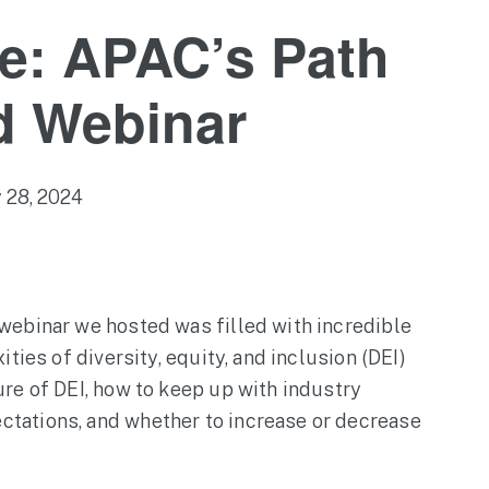
e: APAC’s Path
d Webinar
 28, 2024
webinar we hosted was filled with incredible
ties of diversity, equity, and inclusion (DEI)
re of DEI, how to keep up with industry
tations, and whether to increase or decrease