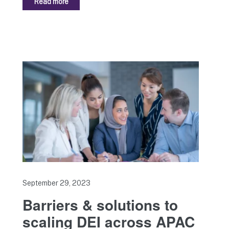
Read more
September 29, 2023
Barriers & solutions to
scaling DEI across APAC