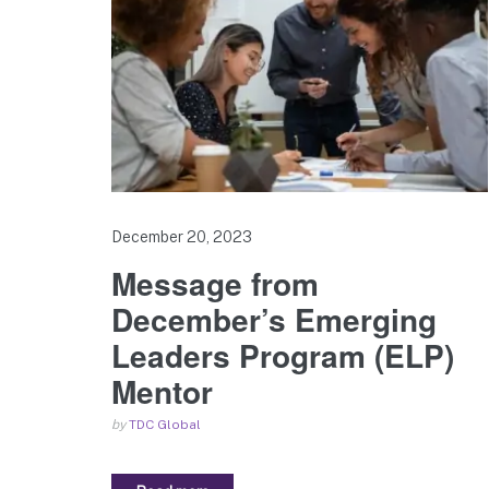
December 20, 2023
Message from
December’s Emerging
Leaders Program (ELP)
Mentor
by
TDC Global