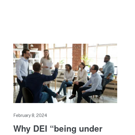
February 8, 2024
Why DEI “being under