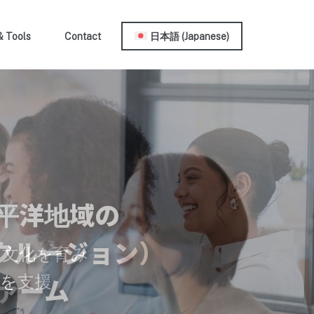
& Tools
Contact
日本語
(
Japanese
)
平洋地域の
クルージョン）
の文化を育み
を支援
ァーム