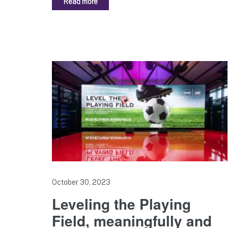
Read more
October 30, 2023
Leveling the Playing
Field, meaningfully and