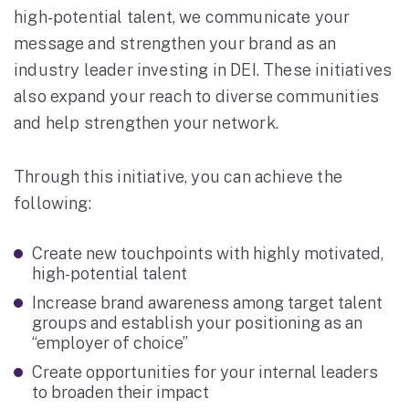
high-potential talent, we communicate your
message and strengthen your brand as an
industry leader investing in DEI. These initiatives
also expand your reach to diverse communities
and help strengthen your network.
Through this initiative, you can achieve the
following:
Create new touchpoints with highly motivated,
high-potential talent
Increase brand awareness among target talent
groups and establish your positioning as an
“employer of choice”
Create opportunities for your internal leaders
to broaden their impact