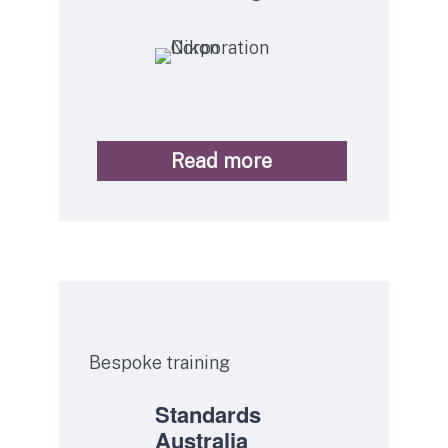
Read more
Service
Bespoke training
Standards
Australia