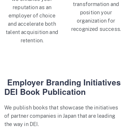
transformation and
reputation as an
position your
employer of choice
organization for
and accelerate both
recognized success.
talent acquisition and
retention.
Employer Branding Initiatives
DEI Book Publication
We publish books that showcase the initiatives
of partner companies in Japan that are leading
the way in DEI.