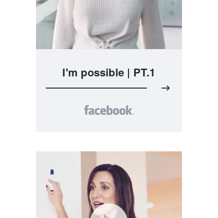
I'm possible | PT.1