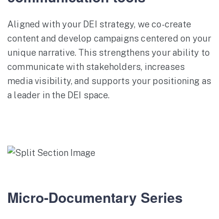
Aligned with your DEI strategy, we co-create
content and develop campaigns centered on your
unique narrative. This strengthens your ability to
communicate with stakeholders, increases
media visibility, and supports your positioning as
a leader in the DEI space.
Micro-Documentary Series