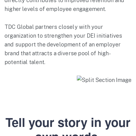
directly contributes to improved retention and
higher levels of employee engagement.
TDC Global partners closely with your
organization to strengthen your DEI initiatives
and support the development of an employer
brand that attracts a diverse pool of high-
potential talent.
Tell your story in your