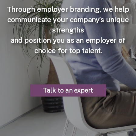
Through employer branding, we help
communicate your company’s unique
strengths
and position you as an employer of
choice for top talent.
Talk to an expert