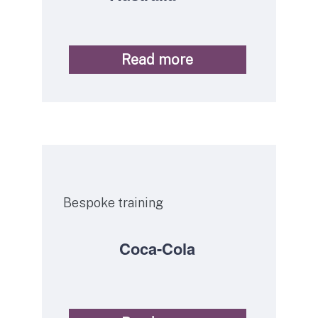
Read more
Service
Bespoke training
Coca-Cola