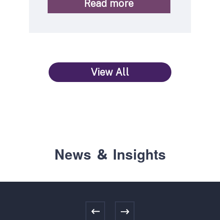
Read more
View All
News ＆ Insights
Previous
Next