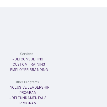
Services
– DEI CONSULTING
– CUSTOM TRAINING
– EMPLOYER BRANDING
Other Programs
– INCLUSIVE LEADERSHIP
PROGRAM
– DEI FUNDAMENTALS
PROGRAM