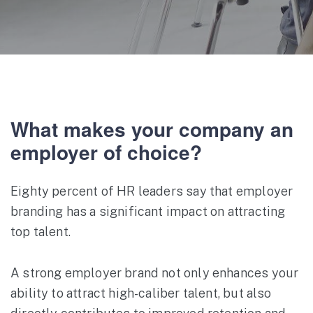
What makes your company an
employer of choice?
Eighty percent of HR leaders say that employer
branding has a significant impact on attracting
top talent.
A strong employer brand not only enhances your
ability to attract high-caliber talent, but also