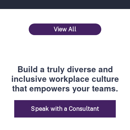
View All
Build a truly diverse and
inclusive workplace culture
that empowers your teams.
Speak with a Consultant