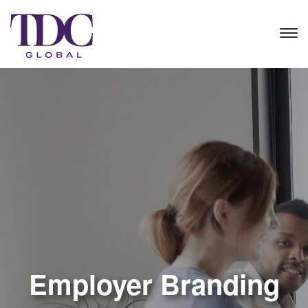
Employer Branding