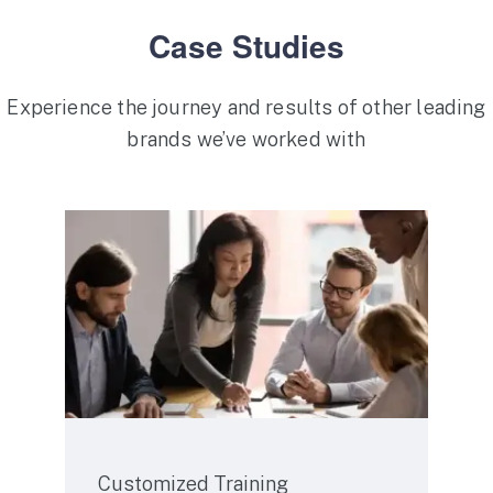
Case Studies
Experience the journey and results of other leading
brands we’ve worked with
Service
Customized Training