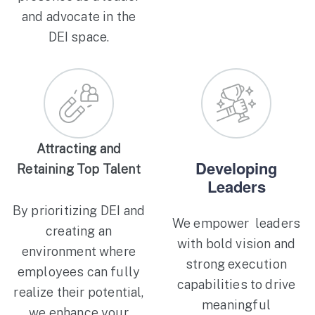
and advocate in the
DEI space.
Attracting and
Developing
Retaining Top Talent
Leaders
By prioritizing DEI and
We empower leaders
creating an
with bold vision and
environment where
strong execution
employees can fully
capabilities to drive
realize their potential,
meaningful
we enhance your