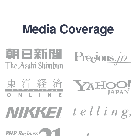
Media Coverage