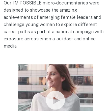
Our I’M POSSIBLE micro-documentaries were
designed to showcase the amazing
achievements of emerging female leaders and
challenge young women to explore different
career paths as part of a national campaign with
exposure across cinema, outdoor and online
media.