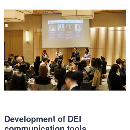
Development of DEI
communication tools