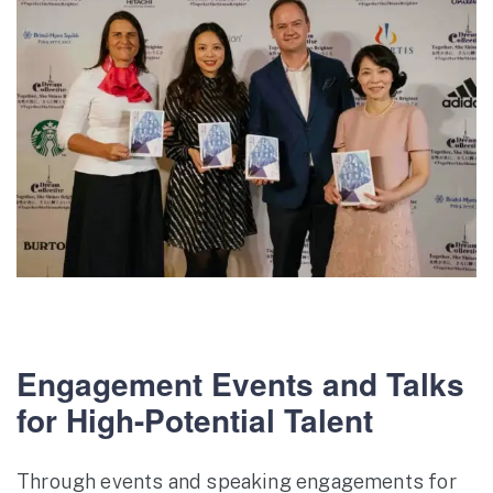
Engagement Events and Talks
for High-Potential Talent
Through events and speaking engagements for