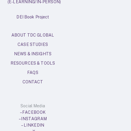
(E-LEARNING/IN-PERSON)
DEI Book Project
ABOUT TDC GLOBAL
CASE STUDIES
NEWS & INSIGHTS
RESOURCES & TOOLS
FAQS
CONTACT
Social Media
– FACEBOOK
– INSTAGRAM
– LINKEDIN