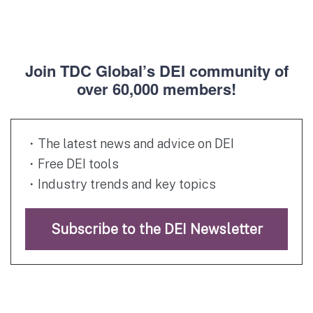
Join TDC Global’s DEI community of
over 60,000 members!
・The latest news and advice on DEI
・Free DEI tools
・Industry trends and key topics
Subscribe to the DEI Newsletter