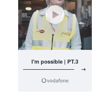
I'm possible | PT.3