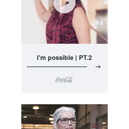
I'm possible | PT.2