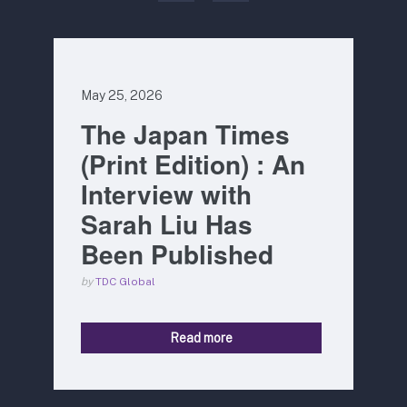
May 25, 2026
The Japan Times
(Print Edition) : An
Interview with
Sarah Liu Has
Been Published
by
TDC Global
Read more