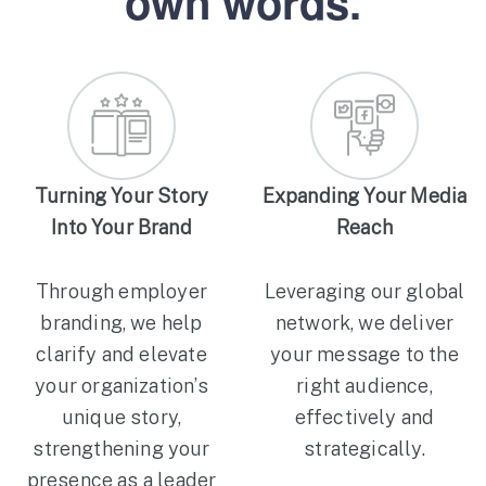
own words.
Turning Your Story
Expanding Your Media
Into Your Brand
Reach
Through employer
Leveraging our global
branding, we help
network, we deliver
clarify and elevate
your message to the
your organization’s
right audience,
unique story,
effectively and
strengthening your
strategically.
presence as a leader