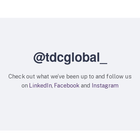
@tdcglobal_
Check out what we’ve been up to and follow us
on
LinkedIn
,
Facebook
and
Instagram