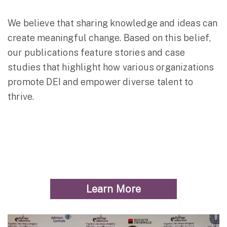
We believe that sharing knowledge and ideas can
create meaningful change. Based on this belief,
our publications feature stories and case
studies that highlight how various organizations
promote DEI and empower diverse talent to
thrive.
Learn More