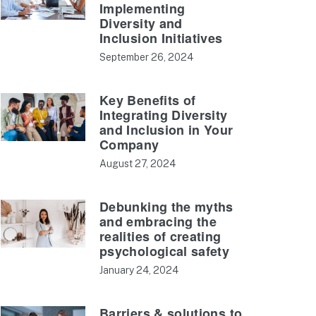
Implementing
Diversity and
Inclusion Initiatives
September 26, 2024
Key Benefits of
Integrating Diversity
and Inclusion in Your
Company
August 27, 2024
Debunking the myths
and embracing the
realities of creating
psychological safety
January 24, 2024
Barriers & solutions to