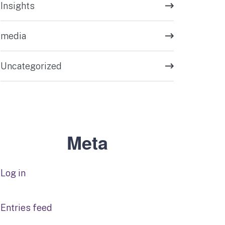
Insights
media
Uncategorized
Meta
Log in
Entries feed