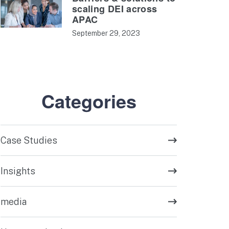
scaling DEI across
APAC
September 29, 2023
Categories
Case Studies
Insights
media