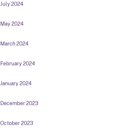
July 2024
May 2024
March 2024
February 2024
January 2024
December 2023
October 2023