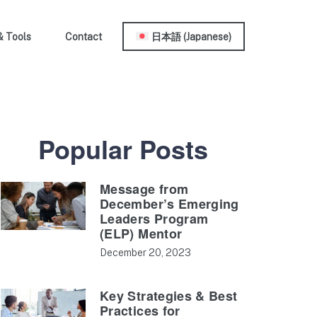
& Tools
Contact
日本語
(
Japanese
)
Popular Posts
Message from
December’s Emerging
Leaders Program
(ELP) Mentor
December 20, 2023
Key Strategies & Best
Practices for