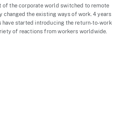
of the corporate world switched to remote
ly changed the existing ways of work. 4 years
have started introducing the return-to-work
riety of reactions from workers worldwide.