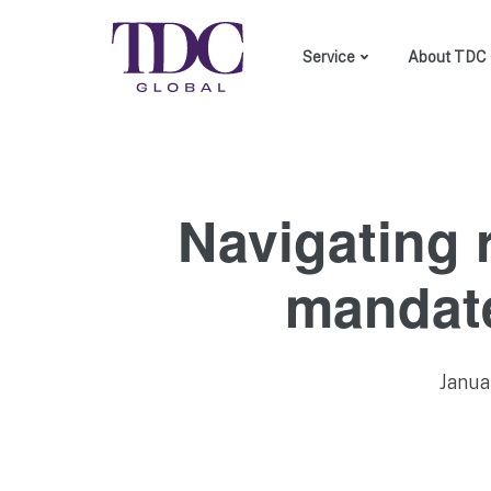
Service
About TDC 
DEI consulting
Custom made training
Employer branding
Navigating 
mandate
Janua