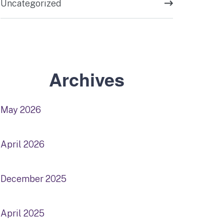
Uncategorized
Archives
May 2026
April 2026
December 2025
April 2025