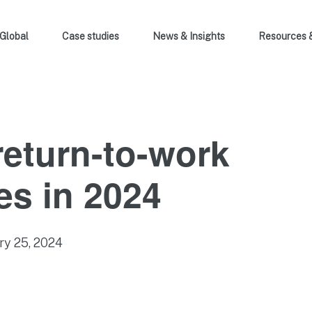
Global
Case studies
News & Insights
Resources 
return-to-work
s in 2024
ry 25, 2024