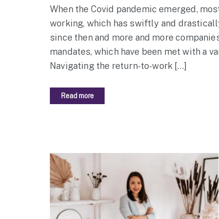
When the Covid pandemic emerged, most 
working, which has swiftly and drastical
since then and more and more companies 
mandates, which have been met with a va
Navigating the return-to-work […]
Read more