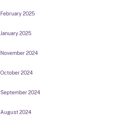
February 2025
January 2025
November 2024
October 2024
September 2024
August 2024