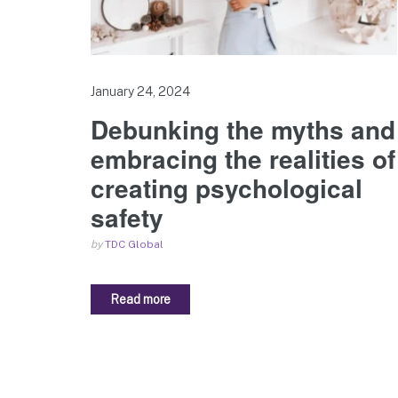
January 24, 2024
Debunking the myths and
embracing the realities of
creating psychological
safety
by
TDC Global
Read more