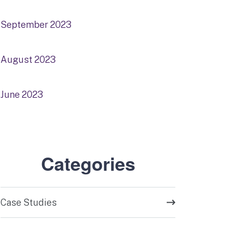
September 2023
August 2023
June 2023
Categories
Case Studies